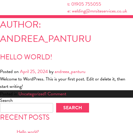
Skip
t: 01905 755055
to
e: welding@mrsiteservices.co.uk
content
AUTHOR:
ANDREEA_PANTURU
HELLO WORLD!
Posted on
April 25, 2024
by
andreea_panturu
Welcome to WordPress. This is your first post. Edit or delete it, then
start writing!
on
Posted in
Uncategorized
1 Comment
Search
Hello
SEARCH
world!
RECENT POSTS
Hello world!