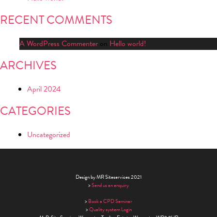
RECENT COMMENTS
A WordPress Commenter
on
Hello world!
ARCHIVES
April 2024
CATEGORIES
Uncategorized
Design by MR Siteservices 2021
>
Send us an enquiry
>
Book a CPD Seminar
>
Quality system Login